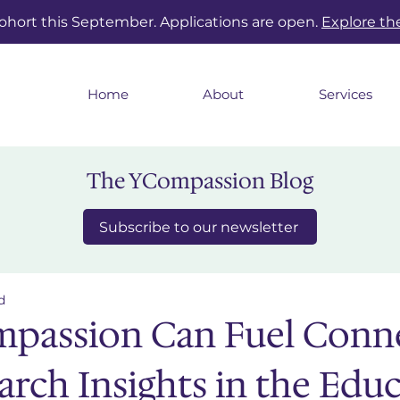
cohort this September. Applications are open.
Explore t
Home
About
Services
The YCompassion Blog
Subscribe to our newsletter
d
passion Can Fuel Conn
arch Insights in the Edu