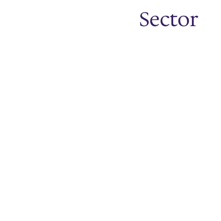
Sector