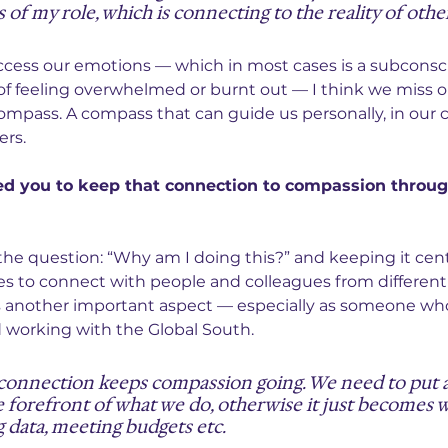
 of my role, which is connecting to the reality of othe
access our emotions — which in most cases is a subconsc
f feeling overwhelmed or burnt out — I think we miss o
mpass. A compass that can guide us personally, in our c
ers.
ed you to keep that connection to compassion throug
he question: “Why am I doing this?” and keeping it cent
s to connect with people and colleagues from different
s another important aspect — especially as someone who
 working with the Global South.
connection keeps compassion going. We need to put 
 forefront of what we do, otherwise it just becomes w
g data, meeting budgets etc.