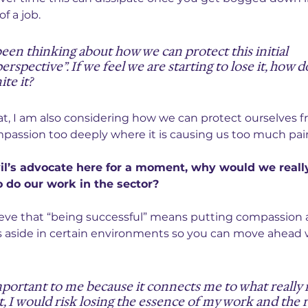
f a job.
been thinking about how we can protect this initial 
rspective”. If we feel we are starting to lose it, how 
ite it?
hat, I am also considering how we can protect ourselves f
passion too deeply where it is causing us too much pai
vil’s advocate here for a moment, why would we reall
 do our work in the sector?
eve that “being successful” means putting compassion 
s aside in certain environments so you can move ahead 
portant to me because it connects me to what really 
t, I would risk losing the essence of my work and the 