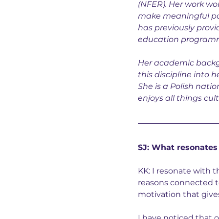
(
NFER)
. Her work w
make meaningful posi
has previously provi
education programm
Her academic backgr
this discipline into 
She is a Polish natio
enjoys all things cult
SJ: What resonates
KK: I resonate with 
reasons connected to
motivation that give
I have noticed that 