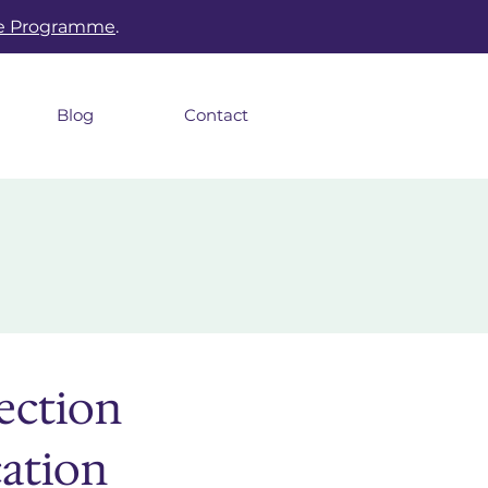
he Programme
.
Blog
Contact
ection
cation