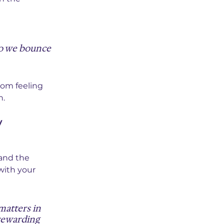
do we bounce 
rom feeling 
n.
y 
and the 
with your 
matters in 
rewarding 