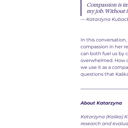
Compassion is im
my job. Without i
— Katarzyna Kubac
In this conversation
compassion in her r
can both fuel us by
overwhelmed. How ca
we use it as a compa
questions that Kaśka
About 
Katarzyna
Katarzyna (Kaśka) K
research and evalua