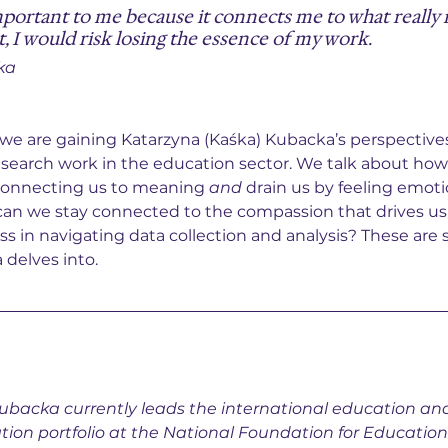
portant to me because it connects me to what really 
t, I would risk losing the essence of my work.
ka
, we are gaining Katarzyna (Kaśka) Kubacka’s perspective
esearch work in the education sector. We talk about ho
 connecting us to meaning 
and
 drain us by feeling emoti
n we stay connected to the compassion that drives us
ss in navigating data collection and analysis? These are 
 delves into.
ubacka currently leads the international education a
tion portfolio at the National Foundation for Educatio