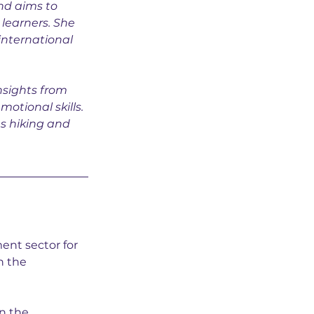
nd aims to 
learners. She 
international 
nsights from 
motional skills. 
es hiking and 
ent sector for 
n the 
n the 