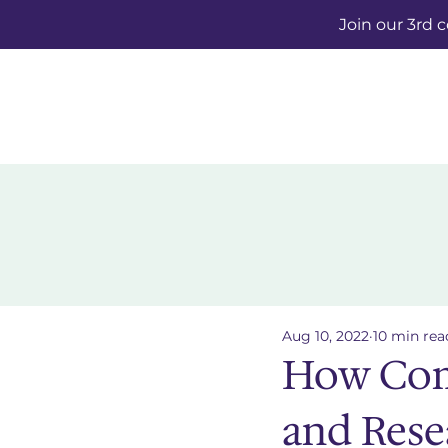
Join our 3rd 
Aug 10, 2022
10 min rea
How Com
and Rese