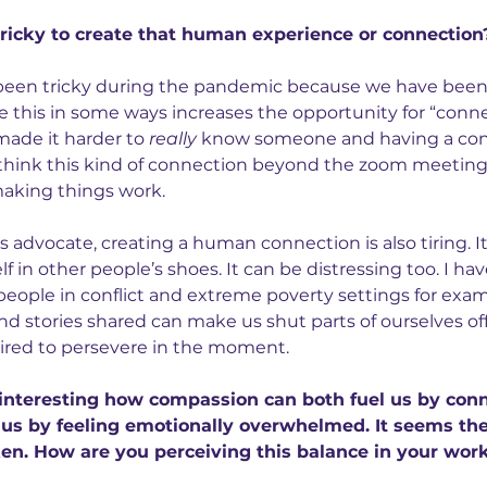
ricky to create that human experience or connection
s been tricky during the pandemic because we have been
le this in some ways increases the opportunity for “conne
made it harder to 
really
 know someone and having a conn
I think this kind of connection beyond the zoom meetin
 making things work.
l’s advocate, creating a human connection is also tiring. I
f in other people’s shoes. It can be distressing too. I ha
people in conflict and extreme poverty settings for exam
and stories shared can make us shut parts of ourselves off
uired to persevere in the moment.
s interesting how compassion can both fuel us by conn
 us by feeling emotionally overwhelmed. It seems ther
ken. How are you perceiving this balance in your wor