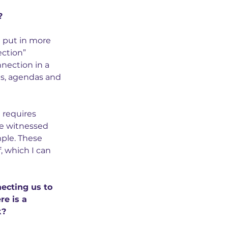
?
 put in more 
ction” 
ection in a 
gs, agendas and 
t requires 
ve witnessed 
ple. These 
, which I can 
ecting us to 
e is a 
k?