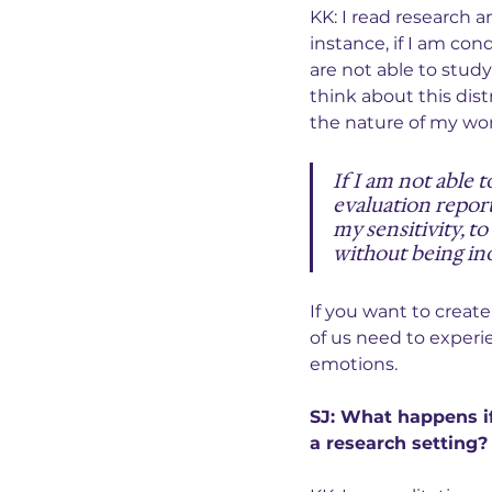
KK: I read research a
instance, if I am co
are not able to study
think about this dis
the nature of my wor
If I am not able 
evaluation report
my sensitivity, to
without being ino
If you want to create
of us need to experie
emotions.
SJ: What happens if
a research setting?