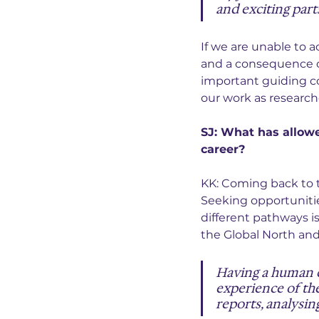
and exciting parts
If we are unable to 
and a consequence o
important guiding co
our work as research
SJ: What has allow
career?
KK: Coming back to t
Seeking opportunitie
different pathways i
the Global North and
Having a human 
experience of the
reports, analysin