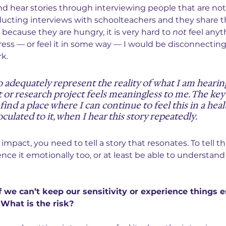
nd hear stories through interviewing people that are not 
nducting interviews with schoolteachers and they share th
 because they are hungry, it is very hard to 
not
 feel anyth
tress — or feel it in some way — I would be disconnectin
k.
to adequately represent the reality of what I am hearing
 or research project feels meaningless to me. The key 
 find a place where I can continue to feel this in a heal
culated to it, when I hear this story repeatedly.
 impact, you need to tell a story that resonates. To tell th
nce it emotionally too, or at least be able to understand
 we can’t keep our sensitivity or experience things e
 What is the risk?