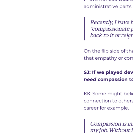
administrative parts o
Recently, I have 
“compassionate pe
back to it or reign
On the flip side of t
that empathy or com
SJ: If we played de
need
 compassion to
KK: Some might beli
connection to other
career for example.
Compassion is im
my job. Without i