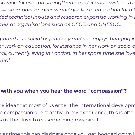
orldwide focuses on strengthening education systems a
tive impact on access and quality of education for all 
ded technical inputs and research expertise working in 
es at organisations such as OECD and UNESCO.
ound is in social psychology and she enjoys bringing i
her work on education, for instance in her work on socio-e
nal, currently living in London. In her spare time she lov
ural.
 with you when you hear the word “compassion”?
the idea that most of us enter the international developm
 compassion or empathy. In my experience, this is ofte
s us the drive to do something meaningful.
over time this can dissipate once you get bogged down i