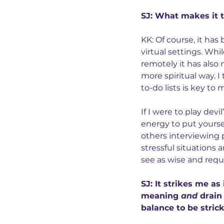
SJ: What makes it t
KK: Of course, it ha
virtual settings. Whi
remotely it has also 
more spiritual way. 
to-do lists is key to
If I were to play devi
energy to put yoursel
others interviewing 
stressful situations 
see as wise and req
SJ: It strikes me a
meaning 
and
 drain
balance to be stric