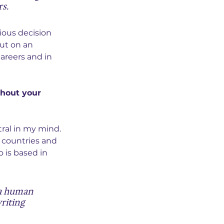
rs.
ious decision 
ut on an 
areers and in 
hout your 
ral in my mind. 
 countries and 
 is based in 
a human 
riting 