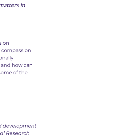
matters in 
s on 
w compassion 
onally 
 and how can 
some of the 
nd development 
nal Research 