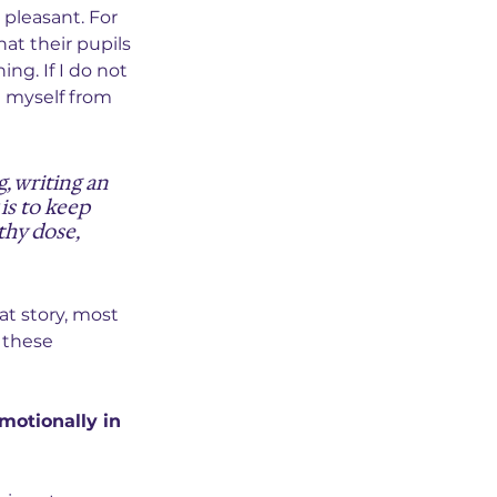
pleasant. For 
at their pupils 
ing. If I do not 
g myself from 
, writing an 
is to keep 
thy dose, 
at story, most 
 these 
motionally in 