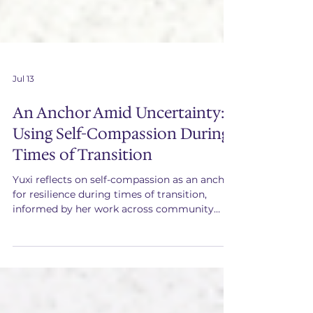
Jul 13
An Anchor Amid Uncertainty:
Using Self-Compassion During
Times of Transition
Yuxi reflects on self-compassion as an anchor
for resilience during times of transition,
informed by her work across community
building, operations, and social impact
leadership.