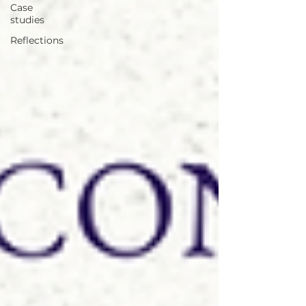
Case
studies
Reflections