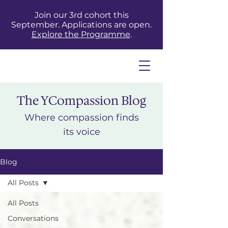
Join our 3rd cohort this
September. Applications are open.
Explore the Programme
.
The YCompassion Blog
Where compassion finds
its voice
Blog
All Posts
All Posts
Conversations