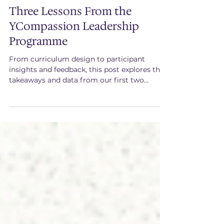
Jun 23
Three Lessons From the
YCompassion Leadership
Programme
From curriculum design to participant
insights and feedback, this post explores the
takeaways and data from our first two
cohorts of the YCompassion Leadership
Programme.