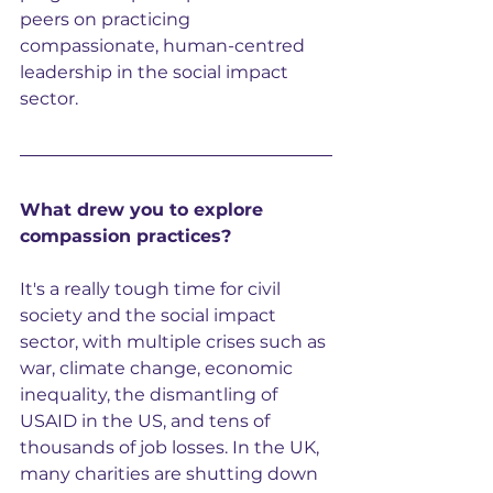
peers on practicing 
compassionate, human-centred 
leadership in the social impact 
sector.
What drew you to explore 
compassion practices?
It's a really tough time for civil 
society and the social impact 
sector, with multiple crises such as 
war, climate change, economic 
inequality, the dismantling of 
USAID in the US, and tens of 
thousands of job losses. In the UK, 
many charities are shutting down 