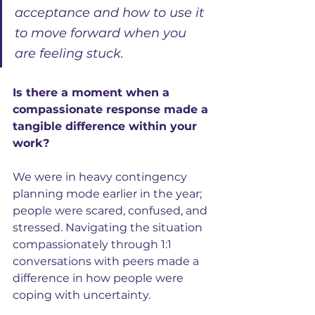
acceptance and how to use it 
to move forward when you 
are feeling stuck.
Is there a moment when a 
compassionate response made a 
tangible difference within your 
work?
We were in heavy contingency 
planning mode earlier in the year; 
people were scared, confused, and 
stressed. Navigating the situation 
compassionately through 1:1 
conversations with peers made a 
difference in how people were 
coping with uncertainty.