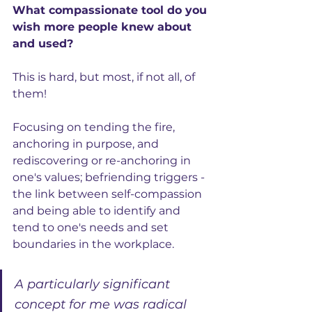
What compassionate tool do you 
wish more people knew about 
and used?
This is hard, but most, if not all, of 
them! 
Focusing on tending the fire, 
anchoring in purpose, and 
rediscovering or re-anchoring in 
one's values; befriending triggers - 
the link between self-compassion 
and being able to identify and 
tend to one's needs and set 
boundaries in the workplace. 
A particularly significant 
concept for me was radical 