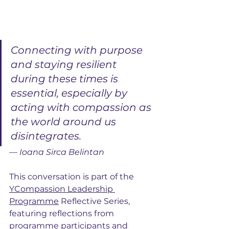
Connecting with purpose 
and staying resilient 
during these times is 
essential, especially by 
acting with compassion as 
the world around us 
disintegrates.
— Ioana Sirca Belintan
This conversation is part of the 
YCompassion Leadership 
Programme
 Reflective Series, 
featuring reflections from 
programme participants and 