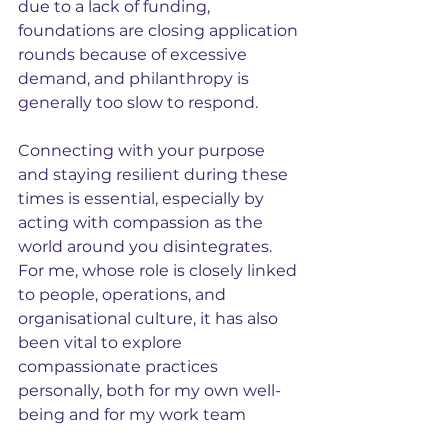
due to a lack of funding, 
foundations are closing application 
rounds because of excessive 
demand, and philanthropy is 
generally too slow to respond.
Connecting with your purpose 
and staying resilient during these 
times is essential, especially by 
acting with compassion as the 
world around you disintegrates. 
F
or me, whose role is closely linked 
to people, operations, and 
organisational culture, it has also 
been vital to explore 
compassionate practices 
personally, both for my own well-
being and for my work team