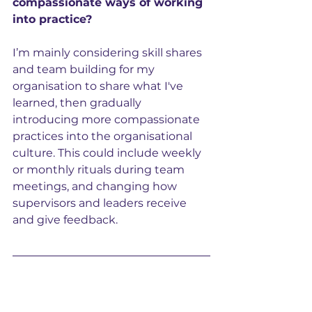
compassionate ways of working 
into practice?
I’m mainly considering skill shares 
and team building for my 
organisation to share what I've 
learned, then gradually 
introducing more compassionate 
practices into the organisational 
culture. This could include weekly 
or monthly rituals during team 
meetings, and changing how 
supervisors and leaders receive 
and give feedback.
About Ioana 