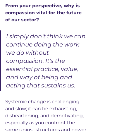
From your perspective, why is 
compassion vital for the future 
of our sector?
I simply don't think we can 
continue doing the work 
we do without 
compassion. It's the 
essential practice, value, 
and way of being and 
acting that sustains us. 
Systemic change is challenging 
and slow; it can be exhausting, 
disheartening, and demotivating, 
especially as you confront the 
same unjust structures and power 