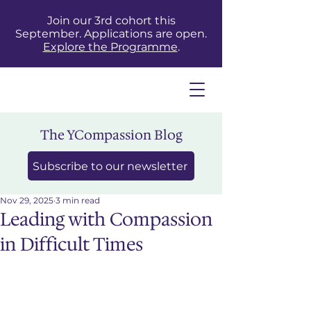
Join our 3rd cohort this
September. Applications are open.
Explore the Programme
.
The YCompassion Blog
Subscribe to our newsletter
Nov 29, 2025
3 min read
Leading with Compassion
in Difficult Times