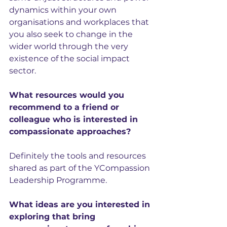
dynamics within your own 
organisations and workplaces that 
you also seek to change in the 
wider world through the very 
existence of the social impact 
sector.
What resources would you 
recommend to a friend or 
colleague who is interested in 
compassionate approaches?
Definitely the tools and resources 
shared as part of the YCompassion 
Leadership Programme.
What ideas are you interested in 
exploring that bring 